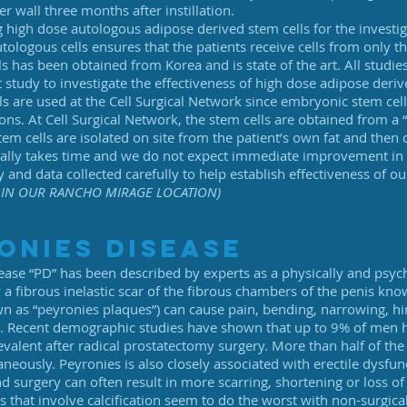
r wall three months after instillation.
g high dose autologous adipose derived stem cells for the investi
tologous cells ensures that the patients receive cells from only 
ls has been obtained from Korea and is state of the art. All stud
 study to investigate the effectiveness of high dose adipose derived 
s are used at the Cell Surgical Network since embryonic stem cell
ns. At Cell Surgical Network, the stem cells are obtained from a 
em cells are isolated on site from the patient’s own fat and then d
rally takes time and we do not expect immediate improvement in 
y and data collected carefully to help establish effectiveness of o
IN OUR RANCHO MIRAGE LOCATION)
onies disease
ease “PD” has been described by experts as a physically and psyc
a fibrous inelastic scar of the fibrous chambers of the penis kno
wn as “peyronies plaques”) can cause pain, bending, narrowing, hi
te. Recent demographic studies have shown that up to 9% of men 
valent after radical prostatectomy surgery. More than half of th
neously. Peyronies is also closely associated with erectile dysfu
d surgery can often result in more scarring, shortening or loss o
s that involve calcification seem to do the worst with non-surgic