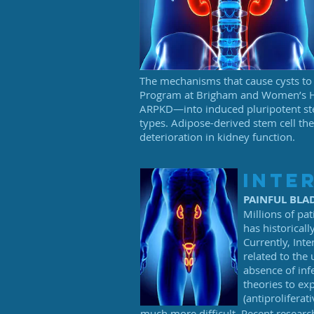
The mechanisms that cause cysts to 
Program at Brigham and Women’s Hos
ARPKD—into induced pluripotent stem 
types. Adipose-derived stem cell the
deterioration in kidney function.
inter
PAINFUL BL
Millions of pat
has historical
Currently, Inte
related to the
absence of inf
theories to ex
(antiproliferat
much more difficult. Recent researc