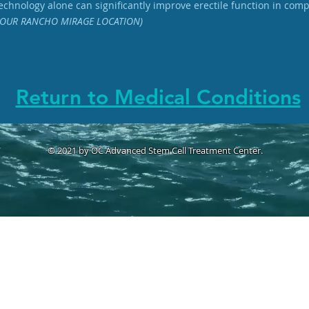
chnology alone can significantly improve erectile function in com
OUR RANCHO MIRAGE LOCATION)
Return to Medical Conditions
© 2021 by OC Advanced Stem Cell Treatment Center.