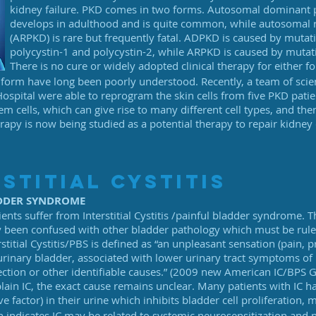
kidney failure. PKD comes in two forms. Autosomal dominant p
develops in adulthood and is quite common, while autosomal r
(ARPKD) is rare but frequently fatal. ADPKD is caused by mutati
polycystin-1 and polycystin-2, while ARPKD is caused by mutatio
There is no cure or widely adopted clinical therapy for either f
form have long been poorly understood. Recently, a team of scie
pital were able to reprogram the skin cells from five PKD pat
cells, which can give rise to many different cell types, and then 
rapy is now being studied as a potential therapy to repair kidney 
stitial cystitis
ADDER SYNDROME
ients suffer from Interstitial Cystitis /painful bladder syndrome. 
ly been confused with other bladder pathology which must be ruled
rstitial Cystitis/PBS is defined as “an unpleasant sensation (pain,
 urinary bladder, associated with lower urinary tract symptoms of
ection or other identifiable causes.” (2009 new American IC/BPS G
plain IC, the exact cause remains unclear. Many patients with IC 
ive factor) in their urine which inhibits bladder cell proliferation,
h indicates IC may be related to systemic neurosensitization and