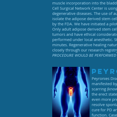
muscle incorporation into the bladde
Cell Surgical Network Center is usin
degenerative diseases. The use of au
isolate the adipose derived stem cel
by the FDA. We have initiated a pilot
Only adult adipose derived stem cell
tumors and have ethical consideratio
performed under local anesthetic. St
minutes. Regenerative healing natu
closely through our research registr
PROCEDURE WOULD BE PERFORMED 
peyr
Peyronies Dis
manifested by 
scarring (kno
the erect sta
even more pre
resolve sponta
cure for PD an
function. Case