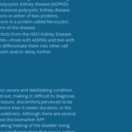
olycystic kidney disease (ADPKD)
ecessive polycystic kidney disease
ons in either of two proteins,
ns in a protein called fibrocystin.
orm of the disease.
ntists from the HSCI Kidney Disease
ients—three with ADPKD and two with
differentiate them into other cell
cells and/or delay further
This severe and debilitating condition
 out, making IC difficult to diagnose.
 pressure, discomfort) perceived to be
 more than 6 weeks duration, in the
uidelines). Although there are several
have the biomarker APF
 making healing of the bladder lining
 neuroinflammation that occurs within