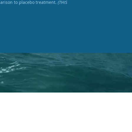
parison to placebo treatment.
(THIS