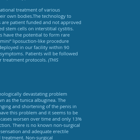
gational treatment of various
their own bodies.The technology to
ies are patient funded and not approved
stem cells on interstitial cystitis.
s have the potential to form rare
“mini” liposuction-like procedure
eployed in our facility within 90
symptoms. Patients will be followed
ur treatment protocols.
(THIS
hologically devastating problem
wn as the tunica albuginea. The
nging and shortening of the penis in
have this problem and it seems to be
e cases worsen over time and only 13%
nction. There is no known non-surgical
f sensation and adequate erectile
al treatment. Non-surgical