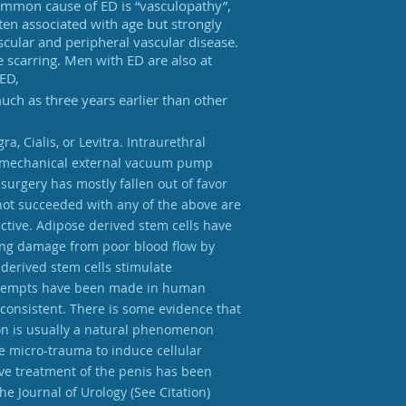
common cause of ED is “vasculopathy”,
ften associated with age but strongly
scular and peripheral vascular disease.
 scarring. Men with ED are also at
 ED,
ch as three years earlier than other
, Cialis, or Levitra. Intraurethral
ious mechanical external vacuum pump
surgery has mostly fallen out of favor
 not succeeded with any of the above are
ctive. Adipose derived stem cells have
ring damage from poor blood flow by
derived stem cells stimulate
 attempts have been made in human
consistent. There is some evidence that
tion is usually a natural phenomenon
 micro-trauma to induce cellular
ve treatment of the penis has been
he Journal of Urology (See Citation)