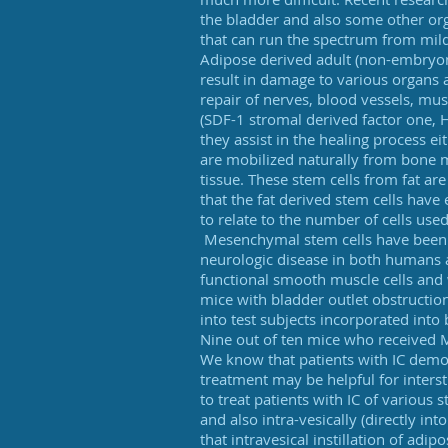
the bladder and also some other o
that can run the spectrum from mild
Adipose derived adult (non-embryoni
result in damage to various organs a
repair of nerves, blood vessels, musc
(SDF-1 stromal derived factor one, H
they assist in the healing process e
are mobilized naturally from bone 
tissue. These stem cells from fat a
that the fat derived stem cells have
to relate to the number of cells use
Mesenchymal stem cells have been u
neurologic disease in both humans a
functional smooth muscle cells and w
mice with bladder outlet obstructio
into test subjects incorporated into
Nine out of ten mice who received
We know that patients with IC demons
treatment may be helpful for inters
to treat patients with IC of various
and also intra-vesically (directly in
that intravesical instillation of ad