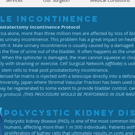
Services
Our Surgeon
Medical Conditions
le incontinence
rostatectomy Incontinence Protocol
ica alone, more than three million men are affected by loss of bl
s urinary incontinence. This problem has a great impact on health
with it. Male urinary incontinence is usually caused by a damaged 
s the flow of urine out of the bladder. It often happens as the una
. When the sphincter is damaged, the man cannot squeeze or clos
lly with straining or exercise. Cell Surgical Network
(affiliate)
is us
tem cells to treat post prostatectomy incontinence.
sed fat matrix is injected with a telescope directly into a deficie
iversity, Japan where Stromal Vascular Fraction has been used s
 may be regenerated to some extent to provide bladder control. ca
ry protocol.
(THIS PROCEDURE WOULD BE PERFORMED IN OUR RAN
polycystic kidney di
Polycystic kidney disease (PKD), is one of the most common life
humans, affecting more than 1 in 500 individuals. Patients wi
proliferation of kidney cells that ultimately results in cysts and