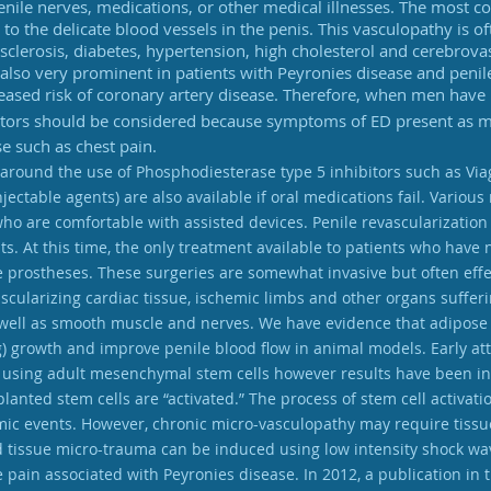
nile nerves, medications, or other medical illnesses. The most 
to the delicate blood vessels in the penis. This vasculopathy is o
osclerosis, diabetes, hypertension, high cholesterol and cerebrova
also very prominent in patients with Peyronies disease and penile
creased risk of coronary artery disease. Therefore, when men have
actors should be considered because symptoms of ED present as mu
e such as chest pain.
round the use of Phosphodiesterase type 5 inhibitors such as Viagra
injectable agents) are also available if oral medications fail. Var
who are comfortable with assisted devices. Penile revascularization 
s. At this time, the only treatment available to patients who have
e prostheses. These surgeries are somewhat invasive but often effe
scularizing cardiac tissue, ischemic limbs and other organs suffe
 well as smooth muscle and nerves. We have evidence that adipose 
ing) growth and improve penile blood flow in animal models. Early
on using adult mesenchymal stem cells however results have been in
splanted stem cells are “activated.” The process of stem cell activa
c events. However, chronic micro-vasculopathy may require tissue
d tissue micro-trauma can be induced using low intensity shock wa
e pain associated with Peyronies disease. In 2012, a publication in t