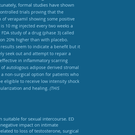
rtunately, formal studies have shown
ontrolled trials proving that the
on of verapamil showing some positive
 is 10 mg injected every two weeks a
g FDA study of a drug (phase 3) called
tion 20% higher than with placebo.
esults seem to indicate a benefit but it
vely seek out and attempt to repair a
effective in inflammatory scarring
on of autologous adipose derived stromal
 a non-surgical option for patients who
 eligible to receive low intensity shock
cularization and healing.
(THIS
on suitable for sexual intercourse. ED
l negative impact on intimate
elated to loss of testosterone, surgical