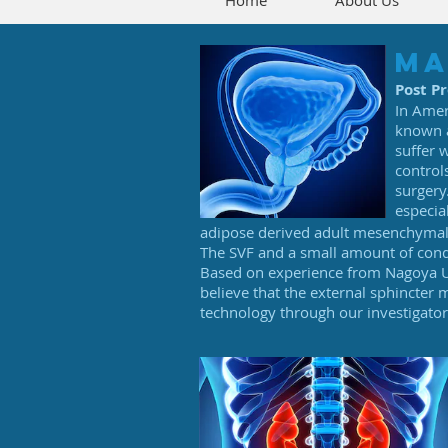
Home
About Us
ma
Post P
In Amer
known a
suffer 
control
surgery
especia
adipose derived adult mesenchymal s
The SVF and a small amount of conden
Based on experience from Nagoya Un
believe that the external sphincter
technology through our investigato