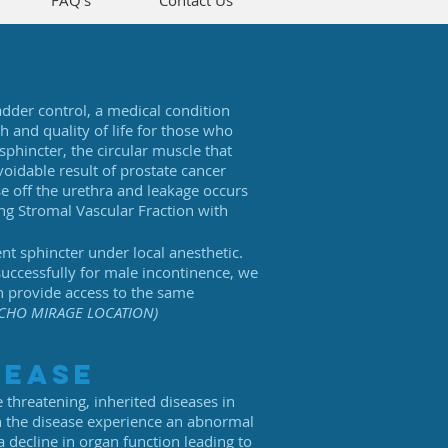
FAQ's
Contact Us
adder control, a medical condition
 and quality of life for those who
sphincter, the circular muscle that
voidable result of prostate cancer
e off the urethra and leakage occurs
ing Stromal Vascular Fraction with
nt sphincter under local anesthetic.
uccessfully for male incontinence, we
n provide access to the same
CHO MIRAGE LOCATION)
sease
 threatening, inherited diseases in
th the disease experience an abnormal
 a decline in organ function leading to