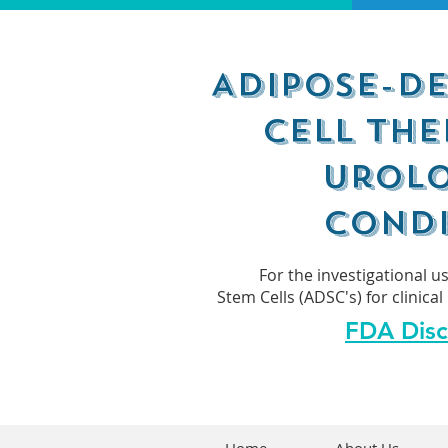
Adipose-De
Cell The
Urolo
Condi
For the investigational u
Stem Cells (ADSC's) for clinic
FDA Disc