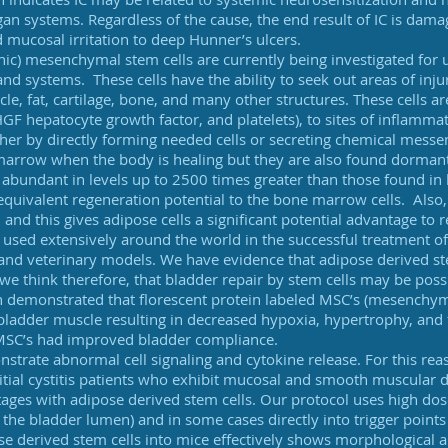
rgan
systems. Regardless of the cause, the end result of IC is da
 mucosal irritation to deep Hunner’s ulcers.
c) mesenchymal stem cells are currently being investigated for u
nd systems. These cells have the ability to seek out areas of inju
le, fat, cartilage, bone, and many other structures. These cells ar
GF hepatocyte growth factor, and platelets), to sites of inflammat
ither by directly forming needed cells or secreting chemical mess
marrow when the body is healing but they are also found dorman
re abundant in levels up to 2500 times greater than those found i
 equivalent regeneration potential to the bone marrow cells. Also
d and this gives adipose cells a significant potential advantage to
sed extensively around the world in the successful treatment of
nd veterinary models. We have evidence that adipose derived stem
e think therefore, that bladder repair by stem cells may be possib
n demonstrated that florescent protein labeled MSC’s (mesenchyma
 bladder muscle resulting in decreased hypoxia, hypertrophy, and 
 MSC’s had improved bladder compliance.
trate abnormal cell signaling and cytokine release. For this reas
titial cystitis patients who exhibit mucosal and smooth muscula
 stages with adipose derived stem cells. Our protocol uses high dos
to the bladder lumen) and in some cases directly into trigger point
ipose derived stem cells into mice effectively shows morphologica