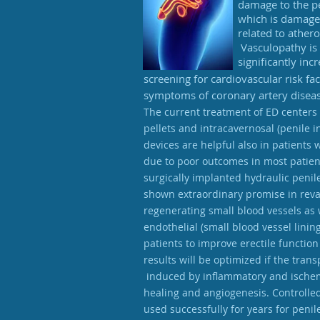
damage to the pe
which is damage 
related to ather
Vasculopathy is 
significantly in
screening for cardiovascular risk f
symptoms of coronary artery diseas
The current treatment of ED centers a
pellets and intracavernosal (penile 
devices are helpful also in patients 
due to poor outcomes in most patient
surgically implanted hydraulic penil
shown extraordinary promise in reva
regenerating small blood vessels as
endothelial (small blood vessel lin
patients to improve erectile functi
results will be optimized if the tran
induced by inflammatory and ischemi
healing and angiogenesis. Controlle
used successfully for years for penil