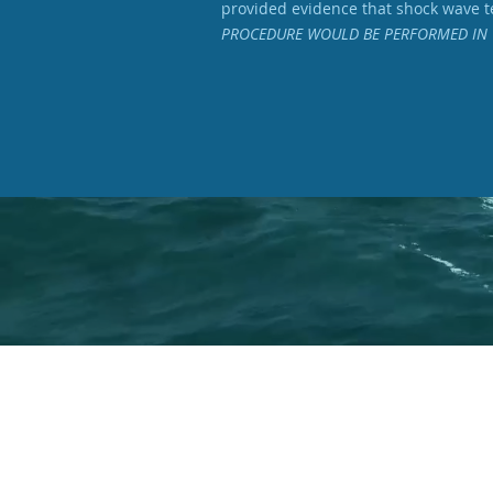
provided evidence that shock wave te
PROCEDURE WOULD BE PERFORMED IN 