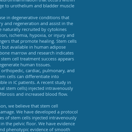
mage to urothelium and bladder muscle
se in degenerative conditions that
ry and regeneration and assist in the
e naturally recruited by cytokines
ion, ischemia, hypoxia, or injury and
engers that promote healing. Stem cells
t but available in human adipose
n bone marrow and research indicates
, stem cell treatment success appears
 regenerate human tissues.
 orthopedic, cardiac, pulmonary, and
 cells can differentiate into
le in IC patients. A recent study in
l stem cells) injected intravenously
fibrosis and increased blood flow.
on, we believe that stem cell
r damage. We have developed a protocol
es of stem cells injected intravenously
s in the pelvic floor. We have evidence
l and phenotypic evidence of smooth