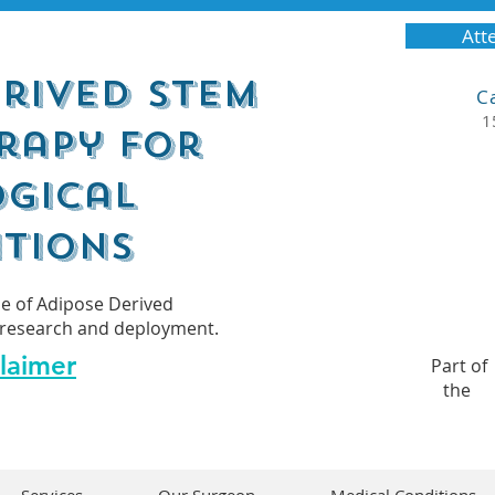
Atte
rived Stem
C
1
rapy for
gical
tions
se of Adipose Derived
al research and deployment.
laimer
Part of
the