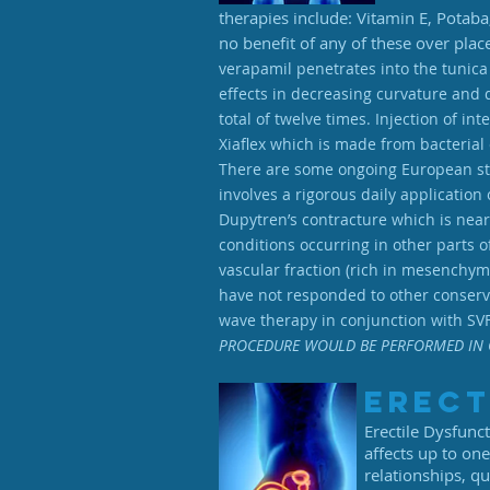
therapies include: Vitamin E, Potaba
no benefit of any of these over pla
verapamil penetrates into the tunica
effects in decreasing curvature and 
total of twelve times. Injection of i
Xiaflex which is made from bacterial
There are some ongoing European studi
involves a rigorous daily application 
Dupytren’s contracture which is nearl
conditions occurring in other parts o
vascular fraction (rich in mesenchyma
have not responded to other conserva
wave therapy in conjunction with SVF
PROCEDURE WOULD BE PERFORMED IN 
Erect
Erectile Dysfunct
affects up to on
relationships, qu