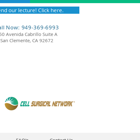
nd our lecture! Click here.
all Now: 949-369-6993
50 Avenida Cabrillo Suite A
San Clemente, CA 92672