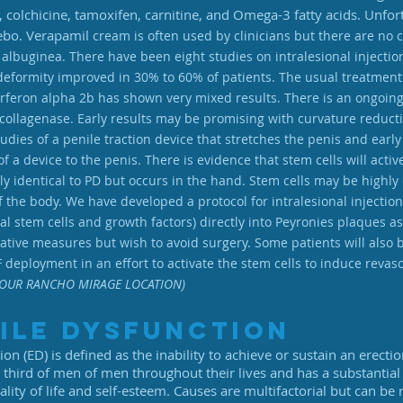
, colchicine, tamoxifen, carnitine, and Omega-3 fatty acids. Unfo
cebo. Verapamil
cream is often used by clinicians but there are no c
 albuginea. There have been eight studies on intralesional injecti
deformity improved in 30% to 60% of patients. The usual treatment
nterferon alpha 2b has shown very mixed results. There is an ongoin
 collagenase. Early results may be promising with curvature reduc
es of a penile traction device that stretches the penis and early r
of a device to the penis. There is evidence that stem cells will acti
y identical to PD but occurs in the hand. Stem cells may be highly 
f the body. We have developed a protocol for intralesional injecti
l stem cells and growth factors) directly into Peyronies plaques as
tive measures but wish to avoid surgery. Some patients will also be
 deployment in an effort to activate the stem cells to induce revas
OUR RANCHO MIRAGE LOCATION)
ile Dysfunction
ion (ED) is defined as the inability to achieve or sustain an erecti
e third of men of men throughout their lives and has a substantia
ality of life and self-esteem. Causes are multifactorial but can be r